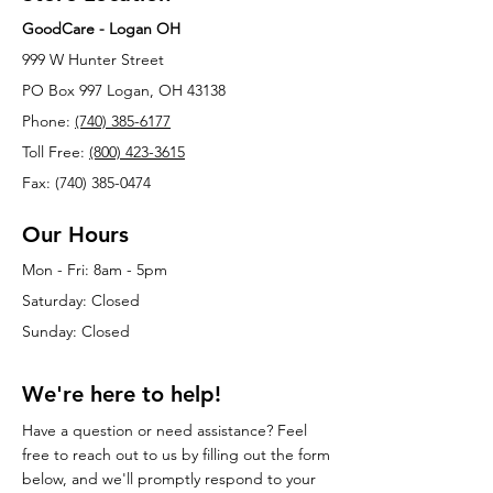
GoodCare - Logan OH
999 W Hunter Street
PO Box 997 Logan, OH 43138
Phone:
(740) 385-6177
Toll Free:
(800) 423-3615
Fax: (740) 385-0474
Our Hours
Mon - Fri: 8am - 5pm
Saturday: Closed
Sunday: Closed
We're here to help!
Have a question or need assistance? Feel
free to reach out to us by filling out the form
below, and we'll promptly respond to your