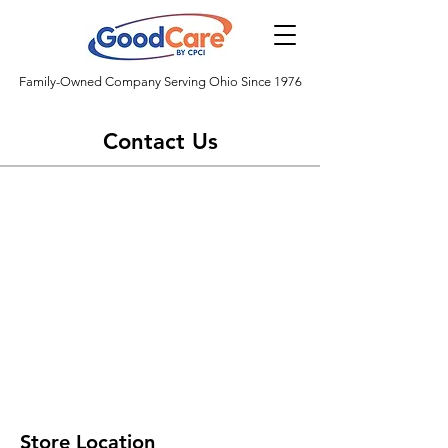
Family-Owned Company Serving Ohio Since 1976
Contact Us
Store Location