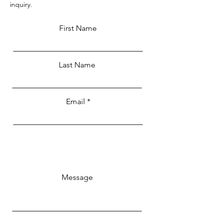
inquiry.
First Name
Last Name
Email
Message