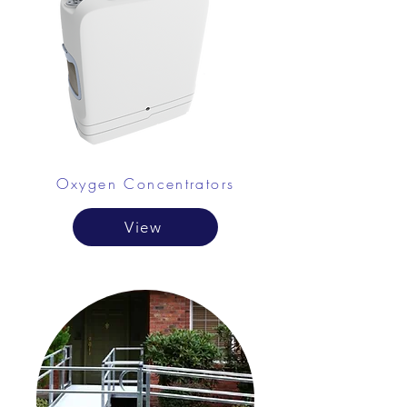
Oxygen Concentrators
View