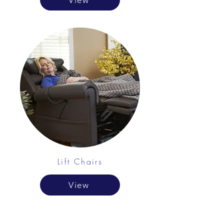
View
Lift Chairs
View