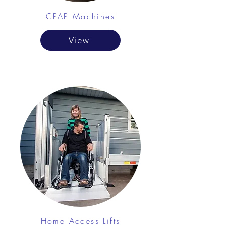
CPAP Machines
View
Home Access Lifts