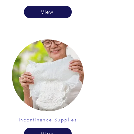
View
Incontinence Supplies