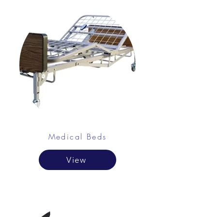
Medical Beds
View