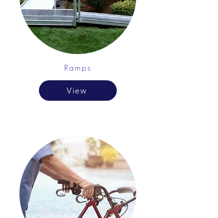
Ramps
View