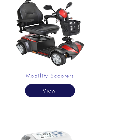
Mobility Scooters
View