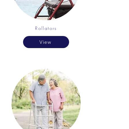
Rollators
View