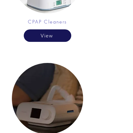
CPAP Cleaners
View