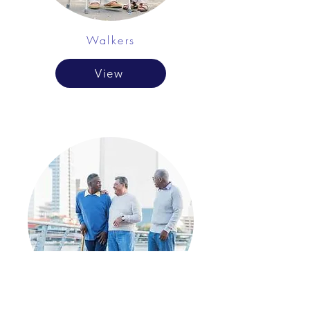
Walkers
View