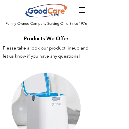
Family-Owned Company Serving Ohio Since 1976
Products We Offer
Please take a look our product lineup and
let us know
if you have any questions!