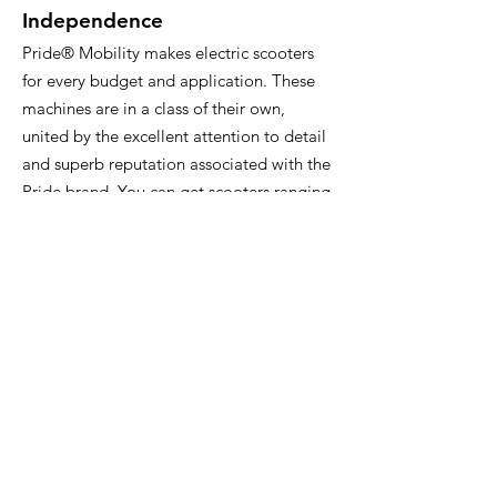
Independence
Pride® Mobility makes electric scooters
for every budget and application. These
machines are in a class of their own,
united by the excellent attention to detail
and superb reputation associated with the
Pride brand. You can get scooters ranging
from compact to full-sized depending on
what you need in a mobility device. Pride
Mobility is the world’s leading designer
and manufacturer of mobility products,
with innovation and quality that are hard
to beat.
If you have any questions or if you’d like
to learn about the mobility scooters we
carry, visit us at GoodCare today! We’re
proud to offer plenty of options, so we’re