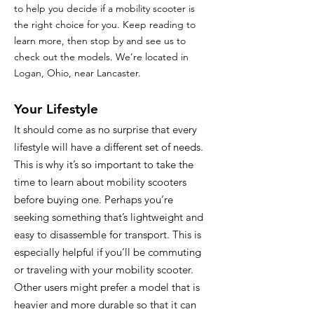
to help you decide if a mobility scooter is
the right choice for you. Keep reading to
learn more, then stop by and see us to
check out the models. We’re located in
Logan, Ohio, near Lancaster.
Your Lifestyle
It should come as no surprise that every
lifestyle will have a different set of needs.
This is why it’s so important to take the
time to learn about mobility scooters
before buying one. Perhaps you’re
seeking something that’s lightweight and
easy to disassemble for transport. This is
especially helpful if you’ll be commuting
or traveling with your mobility scooter.
Other users might prefer a model that is
heavier and more durable so that it can