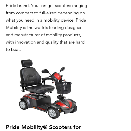
Pride brand. You can get scooters ranging
from compact to full-sized depending on
what you need in a mobility device. Pride
Mobility is the world’s leading designer
and manufacturer of mobility products,
with innovation and quality that are hard
to beat.
Pride Mobility® Scooters for