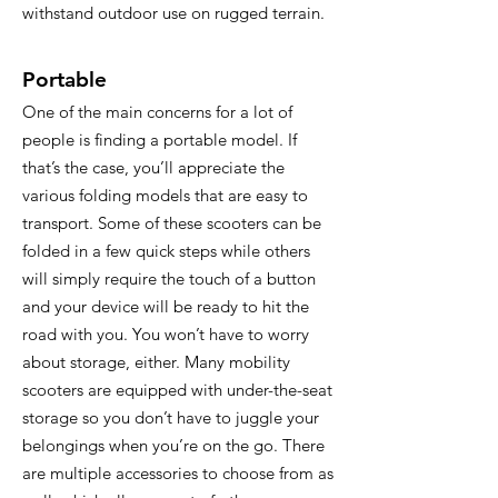
withstand outdoor use on rugged terrain.
Portable
One of the main concerns for a lot of
people is finding a portable model. If
that’s the case, you’ll appreciate the
various folding models that are easy to
transport. Some of these scooters can be
folded in a few quick steps while others
will simply require the touch of a button
and your device will be ready to hit the
road with you. You won’t have to worry
about storage, either. Many mobility
scooters are equipped with under-the-seat
storage so you don’t have to juggle your
belongings when you’re on the go. There
are multiple accessories to choose from as