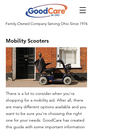
Family-Owned Company Serving Ohio Since 1976
Mobility Scooters
There is a lot to consider when you’re
shopping for a mobility aid. After all, there
are many different options available and you
want to be sure you’re choosing the right
one for your needs. GoodCare has created
this guide with some important information