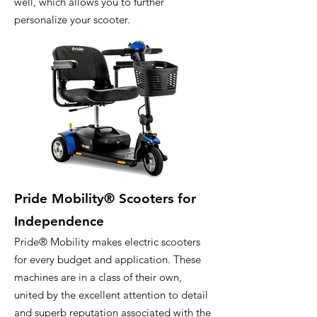
well, which allows you to further
personalize your scooter.
Pride Mobility® Scooters for
Independence
Pride® Mobility makes electric scooters
for every budget and application. These
machines are in a class of their own,
united by the excellent attention to detail
and superb reputation associated with the