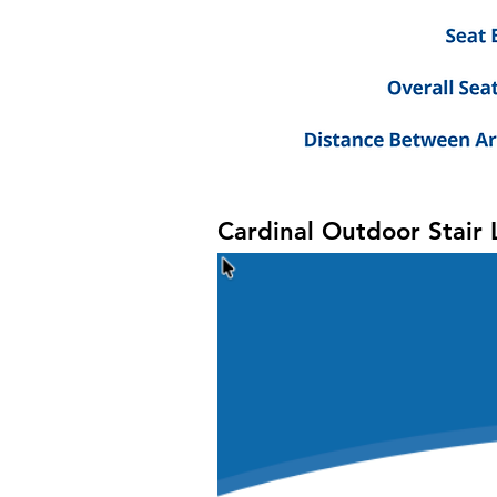
Cardinal Outdoor Stair L