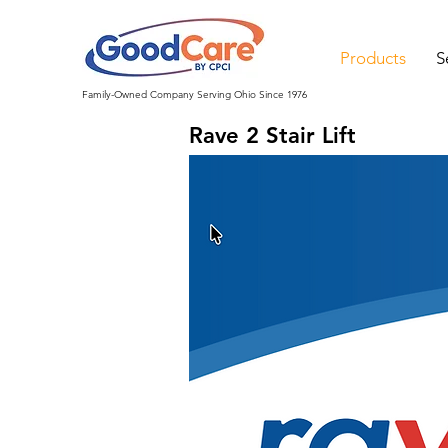
Products
S
Family-Owned Company Serving Ohio Since 1976
Rave 2 Stair Lift