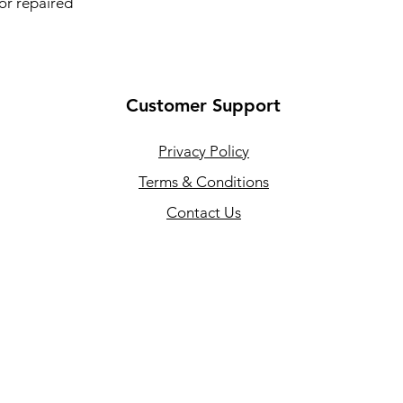
 or repaired
Customer Support
Privacy Policy
Terms & Conditions
Contact Us