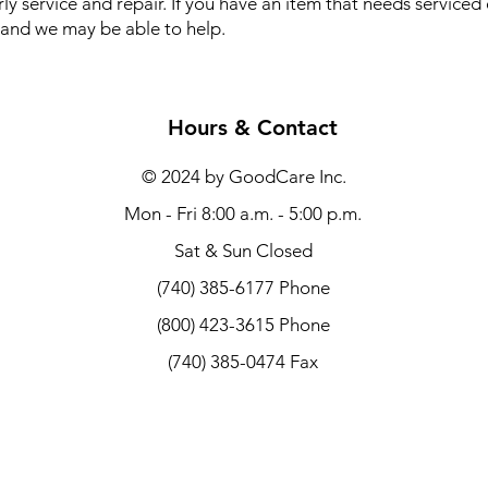
ly service and repair. If you have an item that needs serviced
ll and we may be able to help.
Hours & Contact
© 2024 by GoodCare Inc.
Mon - Fri 8:00 a.m. - 5:00 p.m.
Sat & Sun Closed
(740) 385-6177 Phone
(800) 423-3615 Phone
(740) 385-0474 Fax