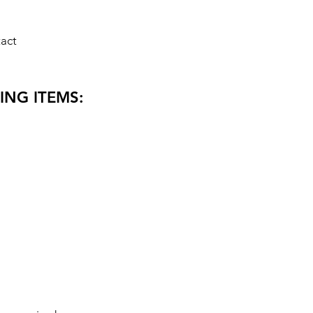
act
ING ITEMS: