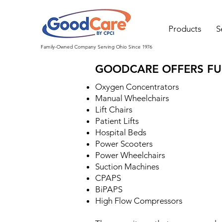
Products
S
Family-Owned Company Serving Ohio Since 1976
GOODCARE OFFERS FUL
Oxygen Concentrators
Manual Wheelchairs
Lift Chairs
Patient Lifts
Hospital Beds
Power Scooters
Power Wheelchairs
Suction Machines
CPAPS
BiPAPS
High Flow Compressors