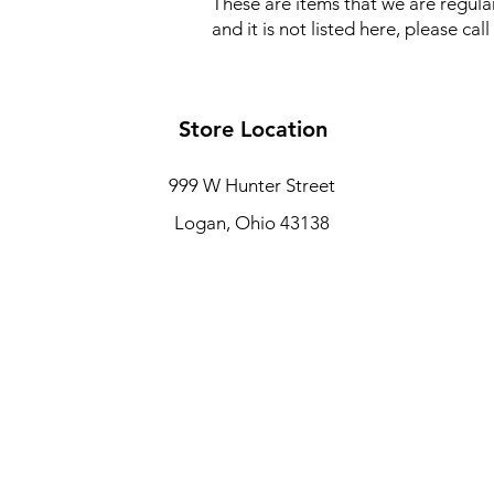
These are items that we are regular
and it is not listed here, please ca
Store Location
999 W Hunter Street
Logan, Ohio 43138