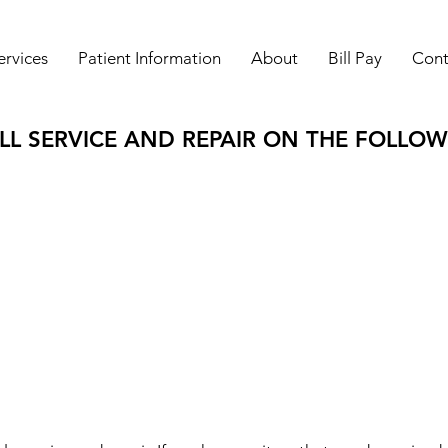
ervices
Patient Information
About
Bill Pay
Cont
L SERVICE AND REPAIR ON THE FOLLOW